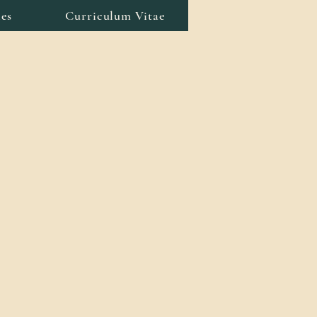
es
Curriculum Vitae