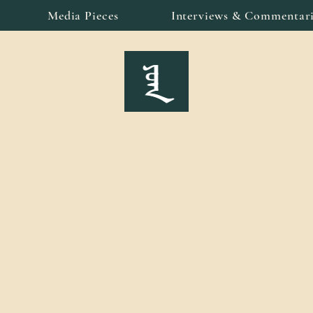
Media Pieces
Interviews & Commentari