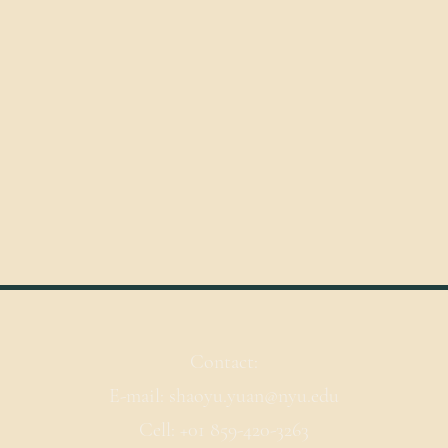
Contact:
E-mail: shaoyu.yuan@nyu.edu
Cell: +01 859-420-3263